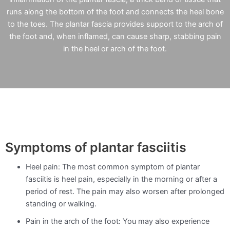
runs along the bottom of the foot and connects the heel bone
to the toes. The plantar fascia provides support to the arch of
the foot and, when inflamed, can cause sharp, stabbing pain
in the heel or arch of the foot.
Symptoms of plantar fasciitis
Heel pain: The most common symptom of plantar
fasciitis is heel pain, especially in the morning or after a
period of rest. The pain may also worsen after prolonged
standing or walking.
Pain in the arch of the foot: You may also experience