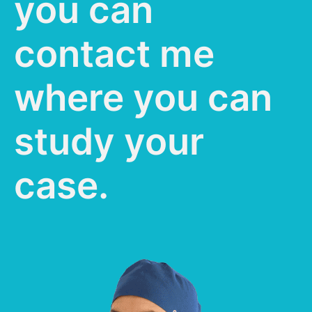
you can
contact me
where you can
study your
case.