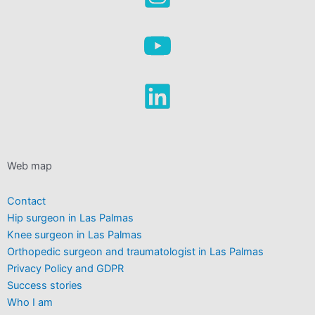
Web map
Contact
Hip surgeon in Las Palmas
Knee surgeon in Las Palmas
Orthopedic surgeon and traumatologist in Las Palmas
Privacy Policy and GDPR
Success stories
Who I am