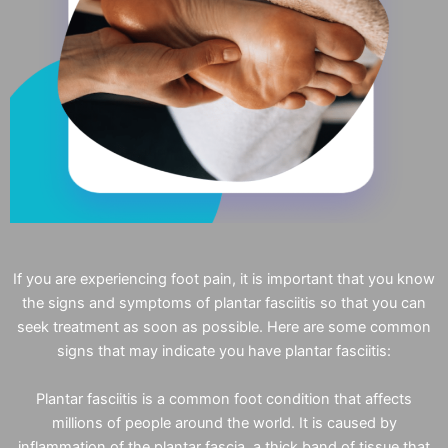
If you are experiencing foot pain, it is important that you know
the signs and symptoms of plantar fasciitis so that you can
seek treatment as soon as possible. Here are some common
signs that may indicate you have plantar fasciitis:
Plantar fasciitis is a common foot condition that affects
millions of people around the world. It is caused by
inflammation of the plantar fascia, a thick band of tissue that