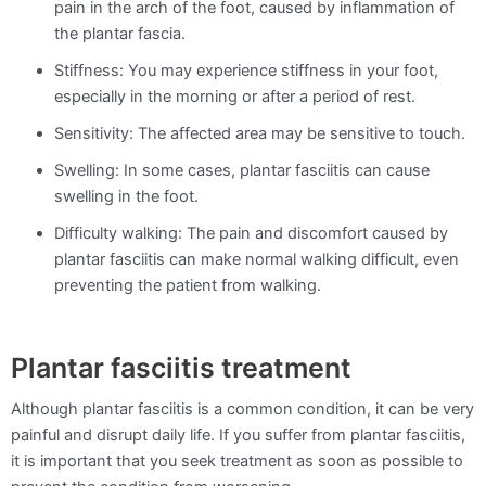
pain in the arch of the foot, caused by inflammation of
the plantar fascia.
Stiffness: You may experience stiffness in your foot,
especially in the morning or after a period of rest.
Sensitivity: The affected area may be sensitive to touch.
Swelling: In some cases, plantar fasciitis can cause
swelling in the foot.
Difficulty walking: The pain and discomfort caused by
plantar fasciitis can make normal walking difficult, even
preventing the patient from walking.
Plantar fasciitis treatment
Although plantar fasciitis is a common condition, it can be very
painful and disrupt daily life. If you suffer from plantar fasciitis,
it is important that you seek treatment as soon as possible to