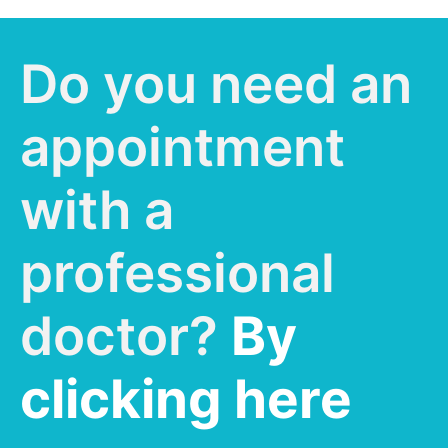
Do you need an
appointment
with a
professional
doctor?
By
clicking here