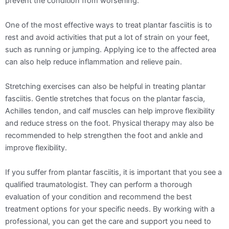
prevent the condition from worsening.
One of the most effective ways to treat plantar fasciitis is to
rest and avoid activities that put a lot of strain on your feet,
such as running or jumping. Applying ice to the affected area
can also help reduce inflammation and relieve pain.
Stretching exercises can also be helpful in treating plantar
fasciitis. Gentle stretches that focus on the plantar fascia,
Achilles tendon, and calf muscles can help improve flexibility
and reduce stress on the foot. Physical therapy may also be
recommended to help strengthen the foot and ankle and
improve flexibility.
If you suffer from plantar fasciitis, it is important that you see a
qualified traumatologist. They can perform a thorough
evaluation of your condition and recommend the best
treatment options for your specific needs. By working with a
professional, you can get the care and support you need to