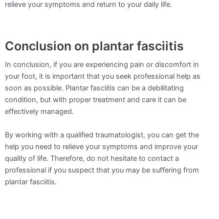
relieve your symptoms and return to your daily life.
Conclusion on plantar fasciitis
In conclusion, if you are experiencing pain or discomfort in
your foot, it is important that you seek professional help as
soon as possible. Plantar fasciitis can be a debilitating
condition, but with proper treatment and care it can be
effectively managed.
By working with a qualified traumatologist, you can get the
help you need to relieve your symptoms and improve your
quality of life. Therefore, do not hesitate to contact a
professional if you suspect that you may be suffering from
plantar fasciitis.