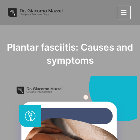
Skip
to
Main
content
Menu
Plantar fasciitis: Causes and
symptoms