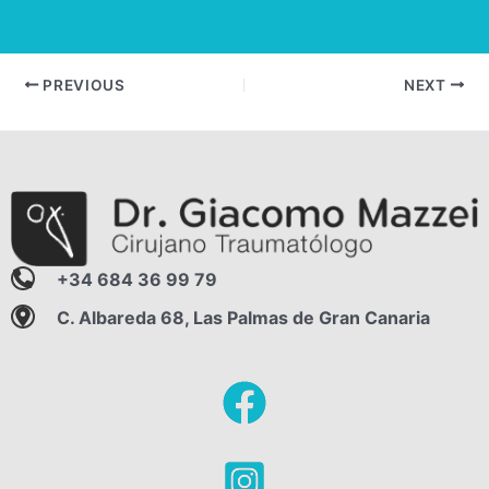
Post
PREVIOUS
NEXT
navigation
+34 684 36 99 79
C. Albareda 68, Las Palmas de Gran Canaria